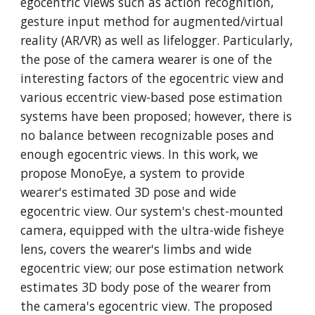
egocentric views such as action recognition, 
gesture input method for augmented/virtual 
reality (AR/VR) as well as lifelogger. Particularly, 
the pose of the camera wearer is one of the 
interesting factors of the egocentric view and 
various eccentric view-based pose estimation 
systems have been proposed; however, there is 
no balance between recognizable poses and 
enough egocentric views. In this work, we 
propose MonoEye, a system to provide 
wearer's estimated 3D pose and wide 
egocentric view. Our system's chest-mounted 
camera, equipped with the ultra-wide fisheye 
lens, covers the wearer's limbs and wide 
egocentric view; our pose estimation network 
estimates 3D body pose of the wearer from 
the camera's egocentric view. The proposed 