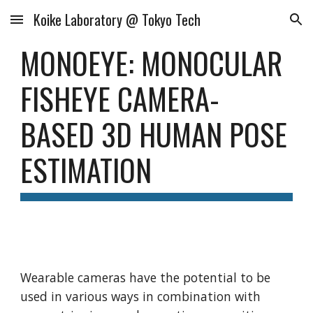
Koike Laboratory @ Tokyo Tech
Skip to main content
Skip to navigation
MONOEYE: MONOCULAR 
FISHEYE CAMERA-
BASED 3D HUMAN POSE 
ESTIMATION
Wearable cameras have the potential to be 
used in various ways in combination with 