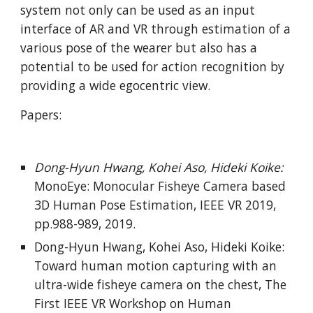
system not only can be used as an input 
interface of AR and VR through estimation of a 
various pose of the wearer but also has a 
potential to be used for action recognition by 
providing a wide egocentric view.
Papers:
Dong-Hyun Hwang, Kohei Aso, Hideki Koike: 
MonoEye: Monocular Fisheye Camera based 
3D Human Pose Estimation, IEEE VR 2019, 
pp.988-989, 2019.
Dong-Hyun Hwang, Kohei Aso, Hideki Koike: 
Toward human motion capturing with an 
ultra-wide fisheye camera on the chest, The 
First IEEE VR Workshop on Human 