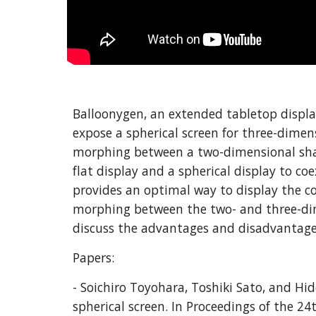
Balloonygen, an extended tabletop display
expose a spherical screen for three-dimens
morphing between a two-dimensional shape
flat display and a spherical display to c
provides an optimal way to display the co
morphing between the two- and three-dime
discuss the advantages and disadvantages 
Papers:
- Soichiro Toyohara, Toshiki Sato, and Hi
spherical screen. In Proceedings of the 2