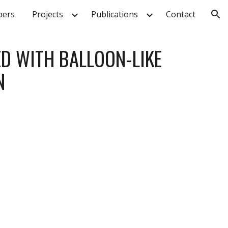
ers
Projects
Publications
Contact
ion
D WITH BALLOON-LIKE 
N