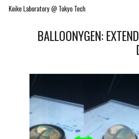
Koike Laboratory @ Tokyo Tech
Sk
BALLOONYGEN: EXTEND