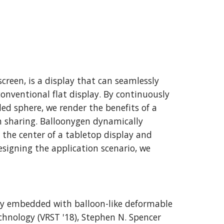
reen, is a display that can seamlessly 
onventional flat display. By continuously 
 sphere, we render the benefits of a 
n sharing. Balloonygen dynamically 
the center of a tabletop display and 
igning the application scenario, we 
lay embedded with balloon-like deformable 
hnology (VRST '18), Stephen N. Spencer 