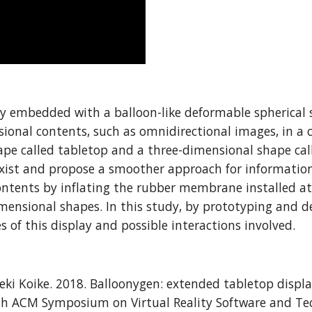
 embedded with a balloon-like deformable spherical sc
ional contents, such as omnidirectional images, in a c
 called tabletop and a three-dimensional shape called
oexist and propose a smoother approach for informatio
ntents by inflating the rubber membrane installed at 
nsional shapes. In this study, by prototyping and des
of this display and possible interactions involved.
deki Koike. 2018. Balloonygen: extended tabletop disp
4th ACM Symposium on Virtual Reality Software and Tec