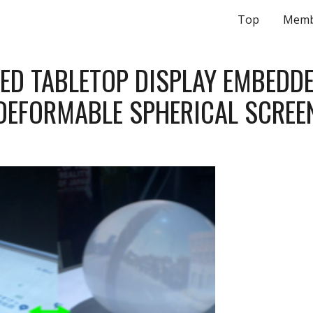
Top
Memb
ip to main content
Skip to navigat
ED TABLETOP DISPLAY EMBEDDE
DEFORMABLE SPHERICAL SCREE