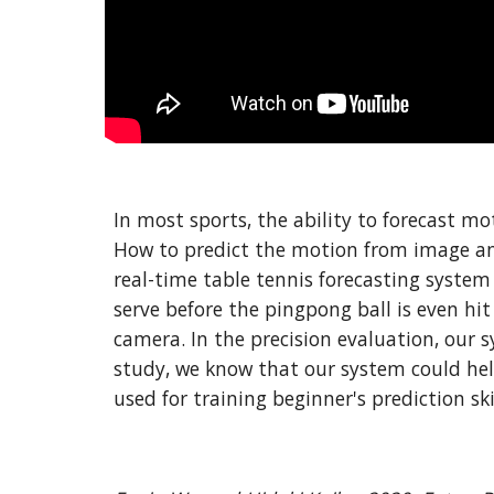
In most sports, the ability to forecast mo
How to predict the motion from image and v
real-time table tennis forecasting system
serve before the pingpong ball is even hit
camera. In the precision evaluation, our 
study, we know that our system could help
used for training beginner's prediction ski