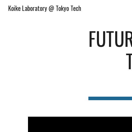
Koike Laboratory @ Tokyo Tech
Sk
FUTUR