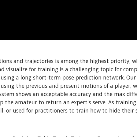
tions and trajectories is among the highest priority, w
isualize for training is a challenging topic for comput
 using a long short-term pose prediction network. Our 
 using the previous and present motions of a player, w
system shows an acceptable accuracy and the max differ
 the amateur to return an expert's serve. As training a
ll, or used for practitioners to train how to hide their