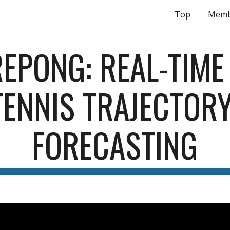
Top
Memb
ip to main content
Skip to navigat
EPONG: REAL-TIME 
TENNIS TRAJECTORY
FORECASTING