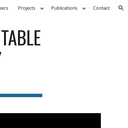
ers
Projects
Publications
Contact
ion
TABLE 
 