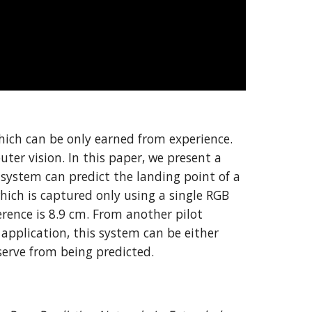
hich can be only earned from experience. 
er vision. In this paper, we present a 
system can predict the landing point of a 
hich is captured only using a single RGB 
ence is 8.9 cm. From another pilot 
pplication, this system can be either 
 serve from being predicted.