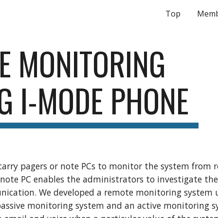
Top
Memb
ip to main content
Skip to navigat
E MONITORING 
G I-MODE PHONE
rry pagers or note PCs to monitor the system from re
 note PC enables the administrators to investigate the s
ication. We developed a remote monitoring system u
assive monitoring system and an active monitoring s