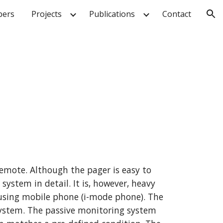
ers
Projects
Publications
Contact
ion
mote. Although the pager is easy to 
ystem in detail. It is, however, heavy 
sing mobile phone (i-mode phone). The 
ystem. The passive monitoring system 