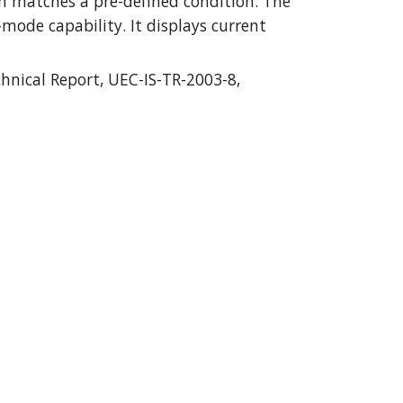
m matches a pre-defined condition. The 
ode capability. It displays current 
nical Report, UEC-IS-TR-2003-8, 