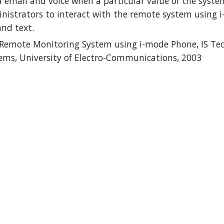
 email and voice when a particular value of the syste
istrators to interact with the remote system using i-m
and text.
 Remote Monitoring System using i-mode Phone, IS Tech
ems, University of Electro-Communications, 2003