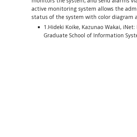
monitors the system, and send alarms via
active monitoring system allows the admin
status of the system with color diagram 
1.Hideki Koike, Kazunao Wakai, iNet:
Graduate School of Information Syst