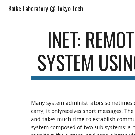
Koike Laboratory @ Tokyo Tech
Sk
INET: REMOT
SYSTEM USIN
Many system administrators sometimes ca
carry, it onlyreceives short messages. The
and takes much time to establish commun
system composed of two sub systems: a p