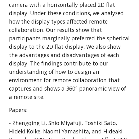
camera with a horizontally placed 2D flat 
display. Under these conditions, we analyzed 
how the display types affected remote 
collaboration. Our results show that 
participants marginally preferred the spherical 
display to the 2D flat display. We also show 
the advantages and disadvantages of each 
display. The findings contribute to our 
understanding of how to design an 
environment for remote collaboration that 
captures and shows a 360° panoramic view of 
a remote site.
Papers:
- Zhengqing Li, Shio Miyafuji, Toshiki Sato, 
Hideki Koike, Naomi Yamashita, and Hideaki 