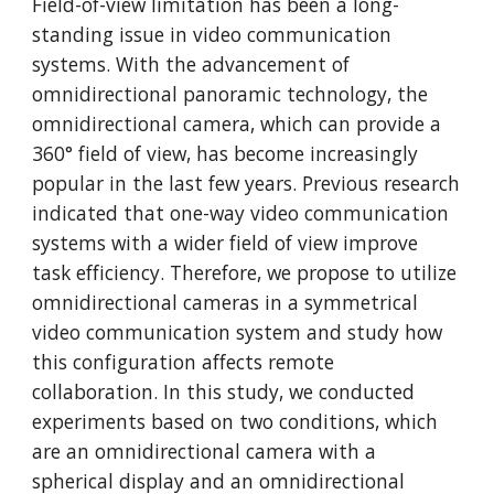
Field-of-view limitation has been a long-
standing issue in video communication 
systems. With the advancement of 
omnidirectional panoramic technology, the 
omnidirectional camera, which can provide a 
360° field of view, has become increasingly 
popular in the last few years. Previous research 
indicated that one-way video communication 
systems with a wider field of view improve 
task efficiency. Therefore, we propose to utilize 
omnidirectional cameras in a symmetrical 
video communication system and study how 
this configuration affects remote 
collaboration. In this study, we conducted 
experiments based on two conditions, which 
are an omnidirectional camera with a 
spherical display and an omnidirectional 