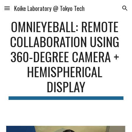
Koike Laboratory @ Tokyo Tech
Skip to main content
Skip to navigation
OMNIEYEBALL: REMOTE 
COLLABORATION USING 
360-DEGREE CAMERA + 
HEMISPHERICAL 
DISPLAY